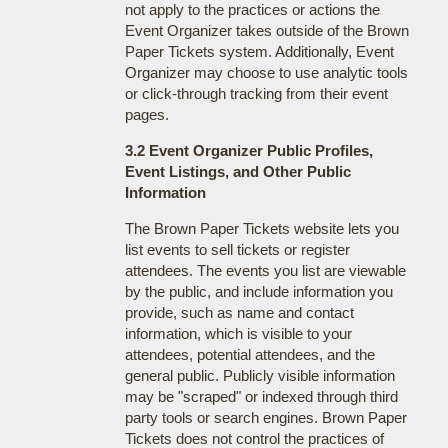
not apply to the practices or actions the
Event Organizer takes outside of the Brown
Paper Tickets system. Additionally, Event
Organizer may choose to use analytic tools
or click-through tracking from their event
pages.
3.2 Event Organizer Public Profiles,
Event Listings, and Other Public
Information
The Brown Paper Tickets website lets you
list events to sell tickets or register
attendees. The events you list are viewable
by the public, and include information you
provide, such as name and contact
information, which is visible to your
attendees, potential attendees, and the
general public. Publicly visible information
may be "scraped" or indexed through third
party tools or search engines. Brown Paper
Tickets does not control the practices of