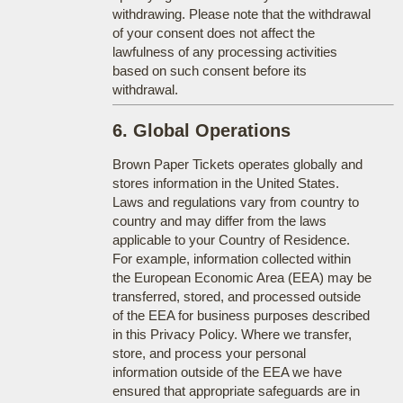
withdrawing. Please note that the withdrawal
of your consent does not affect the
lawfulness of any processing activities
based on such consent before its
withdrawal.
6. Global Operations
Brown Paper Tickets operates globally and
stores information in the United States.
Laws and regulations vary from country to
country and may differ from the laws
applicable to your Country of Residence.
For example, information collected within
the European Economic Area (EEA) may be
transferred, stored, and processed outside
of the EEA for business purposes described
in this Privacy Policy. Where we transfer,
store, and process your personal
information outside of the EEA we have
ensured that appropriate safeguards are in