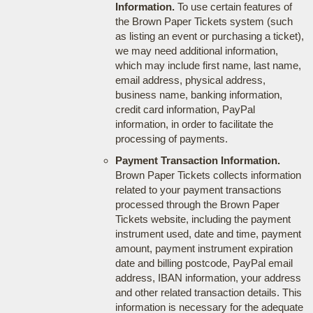
Information.
To use certain features of
the Brown Paper Tickets system (such
as listing an event or purchasing a ticket),
we may need additional information,
which may include first name, last name,
email address, physical address,
business name, banking information,
credit card information, PayPal
information, in order to facilitate the
processing of payments.
Payment Transaction Information.
Brown Paper Tickets collects information
related to your payment transactions
processed through the Brown Paper
Tickets website, including the payment
instrument used, date and time, payment
amount, payment instrument expiration
date and billing postcode, PayPal email
address, IBAN information, your address
and other related transaction details. This
information is necessary for the adequate