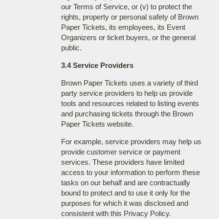
our Terms of Service, or (v) to protect the
rights, property or personal safety of Brown
Paper Tickets, its employees, its Event
Organizers or ticket buyers, or the general
public.
3.4 Service Providers
Brown Paper Tickets uses a variety of third
party service providers to help us provide
tools and resources related to listing events
and purchasing tickets through the Brown
Paper Tickets website.
For example, service providers may help us
provide customer service or payment
services. These providers have limited
access to your information to perform these
tasks on our behalf and are contractually
bound to protect and to use it only for the
purposes for which it was disclosed and
consistent with this Privacy Policy.