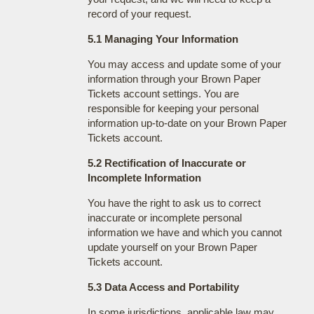
record of your request.
5.1 Managing Your Information
You may access and update some of your
information through your Brown Paper
Tickets account settings. You are
responsible for keeping your personal
information up-to-date on your Brown Paper
Tickets account.
5.2 Rectification of Inaccurate or
Incomplete Information
You have the right to ask us to correct
inaccurate or incomplete personal
information we have and which you cannot
update yourself on your Brown Paper
Tickets account.
5.3 Data Access and Portability
In some jurisdictions, applicable law may