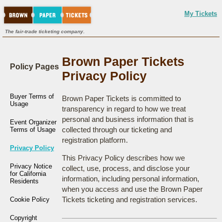
My Tickets
The fair-trade ticketing company.
Brown Paper Tickets
Policy Pages
Privacy Policy
Buyer Terms of
Brown Paper Tickets is committed to
Usage
transparency in regard to how we treat
personal and business information that is
Event Organizer
collected through our ticketing and
Terms of Usage
registration platform.
Privacy Policy
This Privacy Policy describes how we
Privacy Notice
collect, use, process, and disclose your
for California
information, including personal information,
Residents
when you access and use the Brown Paper
Tickets ticketing and registration services.
Cookie Policy
Copyright