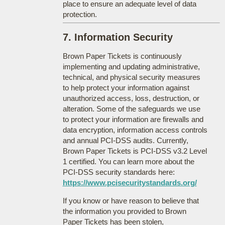
place to ensure an adequate level of data
protection.
7. Information Security
Brown Paper Tickets is continuously
implementing and updating administrative,
technical, and physical security measures
to help protect your information against
unauthorized access, loss, destruction, or
alteration. Some of the safeguards we use
to protect your information are firewalls and
data encryption, information access controls
and annual PCI-DSS audits. Currently,
Brown Paper Tickets is PCI-DSS v3.2 Level
1 certified. You can learn more about the
PCI-DSS security standards here:
https://www.pcisecuritystandards.org/
If you know or have reason to believe that
the information you provided to Brown
Paper Tickets has been stolen,