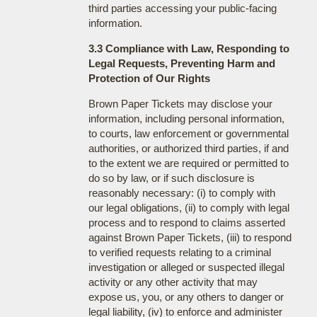
third parties accessing your public-facing
information.
3.3 Compliance with Law, Responding to
Legal Requests, Preventing Harm and
Protection of Our Rights
Brown Paper Tickets may disclose your
information, including personal information,
to courts, law enforcement or governmental
authorities, or authorized third parties, if and
to the extent we are required or permitted to
do so by law, or if such disclosure is
reasonably necessary: (i) to comply with
our legal obligations, (ii) to comply with legal
process and to respond to claims asserted
against Brown Paper Tickets, (iii) to respond
to verified requests relating to a criminal
investigation or alleged or suspected illegal
activity or any other activity that may
expose us, you, or any others to danger or
legal liability, (iv) to enforce and administer