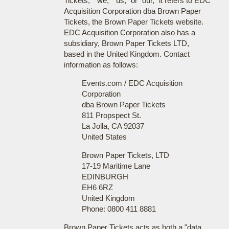
Tickets," "we," "us," or "our," it refers to EDC
Acquisition Corporation dba Brown Paper
Tickets, the Brown Paper Tickets website.
EDC Acquisition Corporation also has a
subsidiary, Brown Paper Tickets LTD,
based in the United Kingdom. Contact
information as follows:
Events.com / EDC Acquisition
Corporation
dba Brown Paper Tickets
811 Propspect St.
La Jolla, CA 92037
United States
Brown Paper Tickets, LTD
17-19 Maritime Lane
EDINBURGH
EH6 6RZ
United Kingdom
Phone: 0800 411 8881
Brown Paper Tickets acts as both a "data