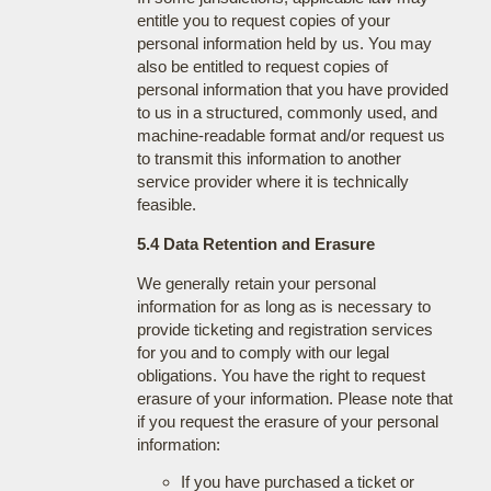
entitle you to request copies of your
personal information held by us. You may
also be entitled to request copies of
personal information that you have provided
to us in a structured, commonly used, and
machine-readable format and/or request us
to transmit this information to another
service provider where it is technically
feasible.
5.4 Data Retention and Erasure
We generally retain your personal
information for as long as is necessary to
provide ticketing and registration services
for you and to comply with our legal
obligations. You have the right to request
erasure of your information. Please note that
if you request the erasure of your personal
information:
If you have purchased a ticket or