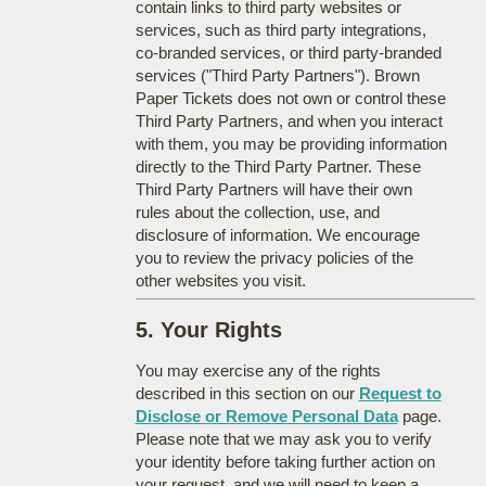
contain links to third party websites or
services, such as third party integrations,
co-branded services, or third party-branded
services ("Third Party Partners"). Brown
Paper Tickets does not own or control these
Third Party Partners, and when you interact
with them, you may be providing information
directly to the Third Party Partner. These
Third Party Partners will have their own
rules about the collection, use, and
disclosure of information. We encourage
you to review the privacy policies of the
other websites you visit.
5. Your Rights
You may exercise any of the rights
described in this section on our
Request to
Disclose or Remove Personal Data
page.
Please note that we may ask you to verify
your identity before taking further action on
your request, and we will need to keep a