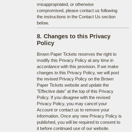
misappropriated, or otherwise
compromised, please contact us following
the instructions in the Contact Us section
below.
8. Changes to this Privacy
Policy
Brown Paper Tickets reserves the right to
modify this Privacy Policy at any time in
accordance with this provision. If we make
changes to this Privacy Policy, we will post
the revised Privacy Policy on the Brown
Paper Tickets website and update the
"Effective date" at the top of this Privacy
Policy. If you disagree with the revised
Privacy Policy, you may cancel your
Account or contact us to remove your
information. Once any new Privacy Policy is
published, you will be required to consent to
it before continued use of our website.