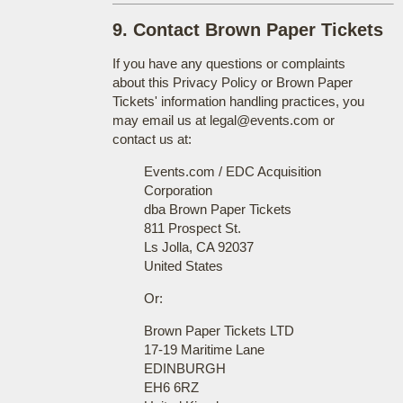
9. Contact Brown Paper Tickets
If you have any questions or complaints
about this Privacy Policy or Brown Paper
Tickets' information handling practices, you
may email us at legal@events.com or
contact us at:
Events.com / EDC Acquisition
Corporation
dba Brown Paper Tickets
811 Prospect St.
Ls Jolla, CA 92037
United States
Or:
Brown Paper Tickets LTD
17-19 Maritime Lane
EDINBURGH
EH6 6RZ