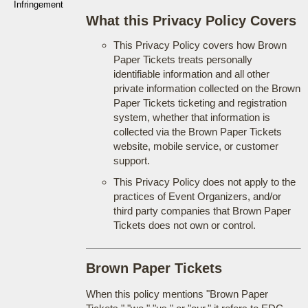
Infringement
What this Privacy Policy Covers
This Privacy Policy covers how Brown
Paper Tickets treats personally
identifiable information and all other
private information collected on the Brown
Paper Tickets ticketing and registration
system, whether that information is
collected via the Brown Paper Tickets
website, mobile service, or customer
support.
This Privacy Policy does not apply to the
practices of Event Organizers, and/or
third party companies that Brown Paper
Tickets does not own or control.
Brown Paper Tickets
When this policy mentions "Brown Paper