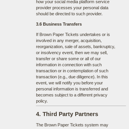
how your social media platform service
provider processes your personal data
should be directed to such provider.
3.6 Business Transfers
If Brown Paper Tickets undertakes or is
involved in any merger, acquisition,
reorganization, sale of assets, bankruptcy,
or insolvency event, then we may sell,
transfer or share some or all of our
information in connection with such
transaction or in contemplation of such
transaction (e.g., due diligence). In this
event, we will notify you before your
personal information is transferred and
becomes subject to a different privacy
policy.
4. Third Party Partners
The Brown Paper Tickets system may