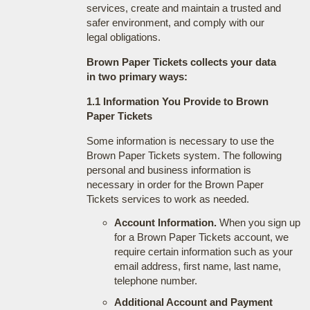
services, create and maintain a trusted and
safer environment, and comply with our
legal obligations.
Brown Paper Tickets collects your data
in two primary ways:
1.1 Information You Provide to Brown
Paper Tickets
Some information is necessary to use the
Brown Paper Tickets system. The following
personal and business information is
necessary in order for the Brown Paper
Tickets services to work as needed.
Account Information.
When you sign up
for a Brown Paper Tickets account, we
require certain information such as your
email address, first name, last name,
telephone number.
Additional Account and Payment