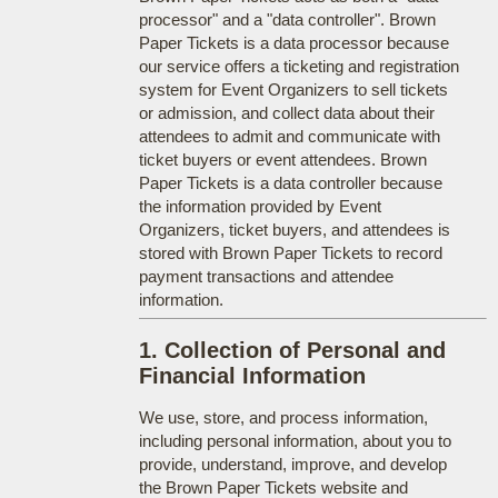
processor" and a "data controller". Brown
Paper Tickets is a data processor because
our service offers a ticketing and registration
system for Event Organizers to sell tickets
or admission, and collect data about their
attendees to admit and communicate with
ticket buyers or event attendees. Brown
Paper Tickets is a data controller because
the information provided by Event
Organizers, ticket buyers, and attendees is
stored with Brown Paper Tickets to record
payment transactions and attendee
information.
1. Collection of Personal and
Financial Information
We use, store, and process information,
including personal information, about you to
provide, understand, improve, and develop
the Brown Paper Tickets website and