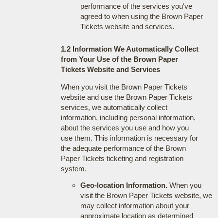
performance of the services you've
agreed to when using the Brown Paper
Tickets website and services.
1.2 Information We Automatically Collect
from Your Use of the Brown Paper
Tickets Website and Services
When you visit the Brown Paper Tickets
website and use the Brown Paper Tickets
services, we automatically collect
information, including personal information,
about the services you use and how you
use them. This information is necessary for
the adequate performance of the Brown
Paper Tickets ticketing and registration
system.
Geo-location Information.
When you
visit the Brown Paper Tickets website, we
may collect information about your
approximate location as determined