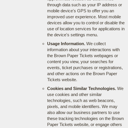
through data such as your IP address or
mobile device's GPS to offer you an
improved user experience. Most mobile
devices allow you to control or disable the
use of location services for applications in
the device's settings menu.
Usage Information.
We collect
information about your interactions with
the Brown Paper Tickets webpages or
content you view, your searches for
events, ticket purchases or registrations,
and other actions on the Brown Paper
Tickets website.
Cookies and Similar Technologies.
We
use cookies and other similar
technologies, such as web beacons,
pixels, and mobile identifiers. We may
also allow our business partners to use
these tracking technologies on the Brown
Paper Tickets website, or engage others