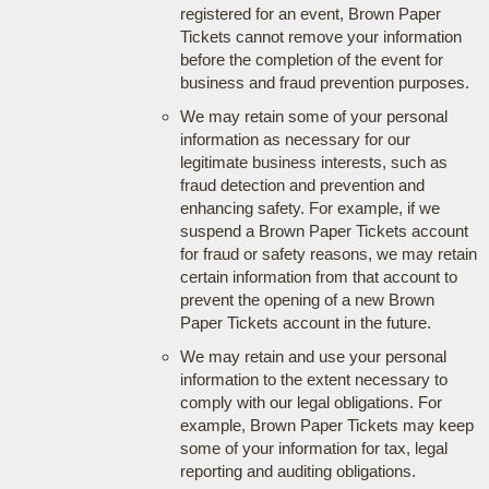
registered for an event, Brown Paper
Tickets cannot remove your information
before the completion of the event for
business and fraud prevention purposes.
We may retain some of your personal
information as necessary for our
legitimate business interests, such as
fraud detection and prevention and
enhancing safety. For example, if we
suspend a Brown Paper Tickets account
for fraud or safety reasons, we may retain
certain information from that account to
prevent the opening of a new Brown
Paper Tickets account in the future.
We may retain and use your personal
information to the extent necessary to
comply with our legal obligations. For
example, Brown Paper Tickets may keep
some of your information for tax, legal
reporting and auditing obligations.