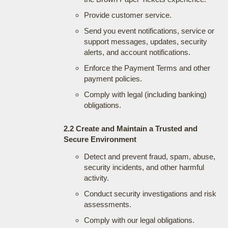
Provide customer service.
Send you event notifications, service or
support messages, updates, security
alerts, and account notifications.
Enforce the Payment Terms and other
payment policies.
Comply with legal (including banking)
obligations.
2.2 Create and Maintain a Trusted and
Secure Environment
Detect and prevent fraud, spam, abuse,
security incidents, and other harmful
activity.
Conduct security investigations and risk
assessments.
Comply with our legal obligations.