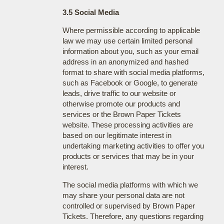
3.5 Social Media
Where permissible according to applicable
law we may use certain limited personal
information about you, such as your email
address in an anonymized and hashed
format to share with social media platforms,
such as Facebook or Google, to generate
leads, drive traffic to our website or
otherwise promote our products and
services or the Brown Paper Tickets
website. These processing activities are
based on our legitimate interest in
undertaking marketing activities to offer you
products or services that may be in your
interest.
The social media platforms with which we
may share your personal data are not
controlled or supervised by Brown Paper
Tickets. Therefore, any questions regarding