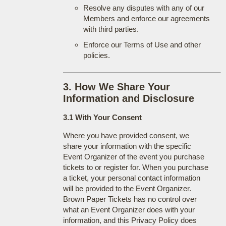
Resolve any disputes with any of our
Members and enforce our agreements
with third parties.
Enforce our Terms of Use and other
policies.
3. How We Share Your
Information and Disclosure
3.1 With Your Consent
Where you have provided consent, we
share your information with the specific
Event Organizer of the event you purchase
tickets to or register for. When you purchase
a ticket, your personal contact information
will be provided to the Event Organizer.
Brown Paper Tickets has no control over
what an Event Organizer does with your
information, and this Privacy Policy does