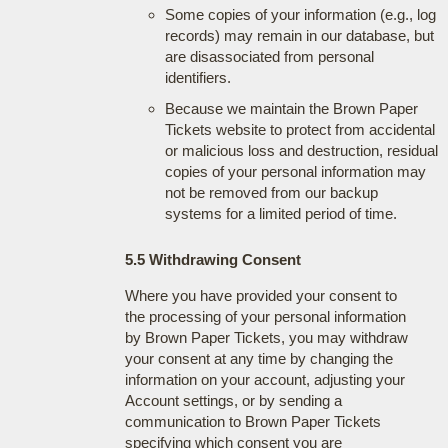
Some copies of your information (e.g., log
records) may remain in our database, but
are disassociated from personal
identifiers.
Because we maintain the Brown Paper
Tickets website to protect from accidental
or malicious loss and destruction, residual
copies of your personal information may
not be removed from our backup
systems for a limited period of time.
5.5 Withdrawing Consent
Where you have provided your consent to
the processing of your personal information
by Brown Paper Tickets, you may withdraw
your consent at any time by changing the
information on your account, adjusting your
Account settings, or by sending a
communication to Brown Paper Tickets
specifying which consent you are