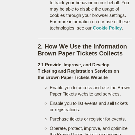
to track your behavior on our behalf. You
may be able to disable the usage of
cookies through your browser settings.
For more information on our use of these
technologies, see our
Cookie Policy
.
2. How We Use the Information
Brown Paper Tickets Collects
2.1 Provide, Improve, and Develop
Ticketing and Registration Services on
the Brown Paper Tickets Website
Enable you to access and use the Brown
Paper Tickets website and services.
Enable you to list events and sell tickets
or registrations.
Purchase tickets or register for events.
Operate, protect, improve, and optimize
the Brown Paper Tickets experience.